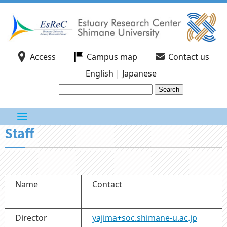
Access
Campus map
Contact us
English
|
Japanese
Staff
Name
Contact
Director
yajima+soc.shimane-u.ac.jp