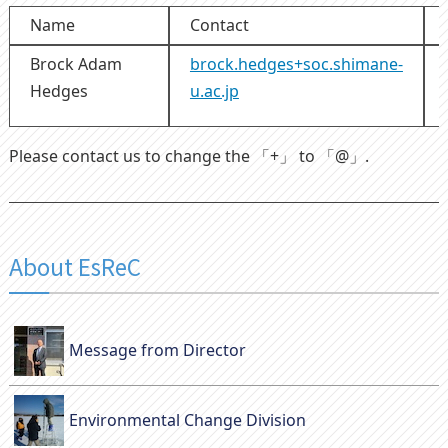
Name
Contact
Brock Adam
brock.hedges+soc.shimane-
Hedges
u.ac.jp
Please contact us to change the 「+」 to 「@」.
About EsReC
Message from Director
Environmental Change Division