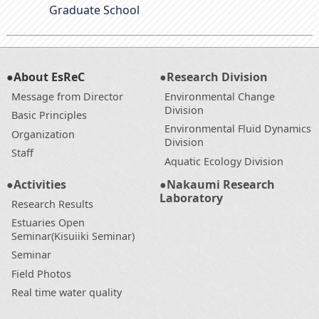
Graduate School
●About EsReC
●Research Division
Message from Director
Environmental Change
Division
Basic Principles
Environmental Fluid Dynamics
Organization
Division
Staff
Aquatic Ecology Division
●Activities
●Nakaumi Research
Laboratory
Research Results
Estuaries Open
Seminar(Kisuiiki Seminar)
Seminar
Field Photos
Real time water quality