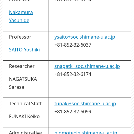
Nakamura
Yasuhide
Professor
ysaito+soc.shimane-u.ac.jp
+81-852-32-6037
SAITO Yoshiki
Researcher
snagatk+soc.shimane-u.ac.jp
+81-852-32-6174
NAGATSUKA
Sarasa
Technical Staff
funaki+soc.shimane-u.ac.jp
+81-852-32-6099
FUNAKI Keiko
Administrative
n.omote+jn.shimane-u.ac.jp