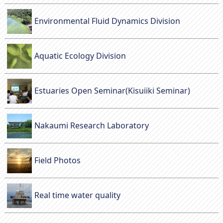
Environmental Fluid Dynamics Division
Aquatic Ecology Division
Estuaries Open Seminar(Kisuiiki Seminar)
Nakaumi Research Laboratory
Field Photos
Real time water quality