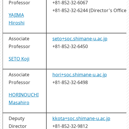
Professor
+81-852-32-6067
+81-852-32-6244 (Director's Office)
YAJIMA
Hiroshi
Associate
seto+soc.shimane-u.ac.jp
Professor
+81-852-32-6450
SETO Koji
Associate
hori+soc.shimane-u.ac.jp
Professor
+81-852-32-6498
HORINOUCHI
Masahiro
Deputy
kkota+soc.shimane-u.ac.jp
Director
+81-852-32-9812