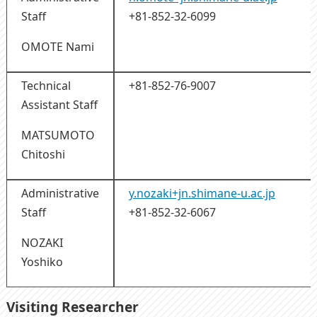
Staff
+81-852-32-6099
OMOTE Nami
Technical
+81-852-76-9007
Assistant Staff
MATSUMOTO
Chitoshi
Administrative
y.nozaki+jn.shimane-u.ac.jp
Staff
+81-852-32-6067
NOZAKI
Yoshiko
Visiting Researcher