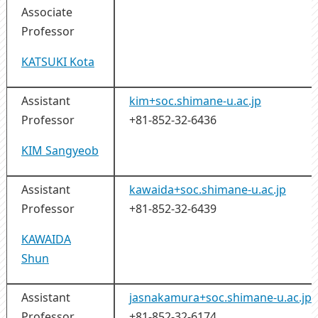
Associate
Professor
KATSUKI Kota
Assistant
kim+soc.shimane-u.ac.jp
Professor
+81-852-32-6436
KIM Sangyeob
Assistant
kawaida+soc.shimane-u.ac.jp
Professor
+81-852-32-6439
KAWAIDA
Shun
Assistant
jasnakamura+soc.shimane-u.ac.jp
Professor
+81-852-32-6174