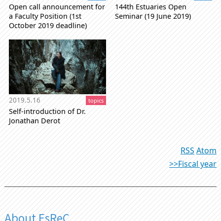
Open call announcement for
144th Estuaries Open
a Faculty Position (1st
Seminar (19 June 2019)
October 2019 deadline)
2019.5.16
topics
Self-introduction of Dr.
Jonathan Derot
RSS
Atom
>>Fiscal year
About EsReC