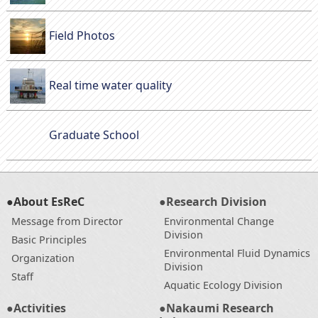
Field Photos
Real time water quality
Graduate School
●About EsReC
●Research Division
Message from Director
Environmental Change
Division
Basic Principles
Environmental Fluid Dynamics
Organization
Division
Staff
Aquatic Ecology Division
●Activities
●Nakaumi Research