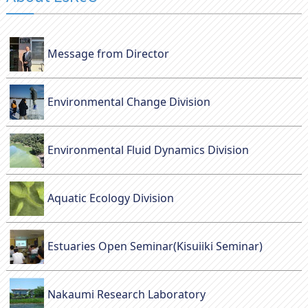
Message from Director
Environmental Change Division
Environmental Fluid Dynamics Division
Aquatic Ecology Division
Estuaries Open Seminar(Kisuiiki Seminar)
Nakaumi Research Laboratory