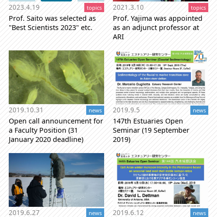
2021.3.10
2023.4.19
topics
topics
Prof. Yajima was appointed
Prof. Saito was selected as
as an adjunct professor at
"Best Scientists 2023" etc.
ARI
2019.10.31
2019.9.5
news
news
Open call announcement for
147th Estuaries Open
a Faculty Position (31
Seminar (19 September
January 2020 deadline)
2019)
2019.6.27
2019.6.12
news
news