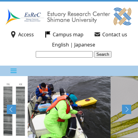
Access
Campus map
Contact us
English
|
Japanese