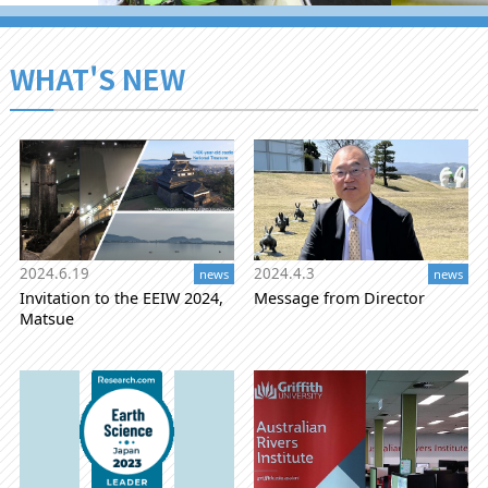
WHAT'S NEW
2024.6.19
2024.4.3
news
news
Invitation to the EEIW 2024,
Message from Director
Matsue